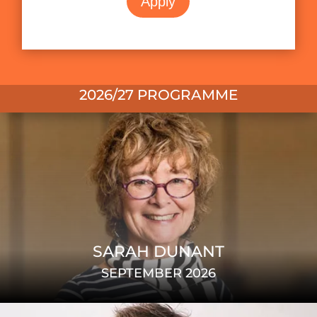
Apply
2026/27 PROGRAMME
SARAH DUNANT
SEPTEMBER 2026