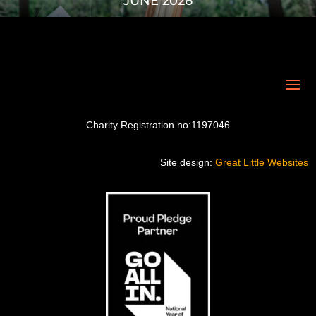
JUNE 2026
Charity Registration no:1197046
Site design:
Great Little Websites