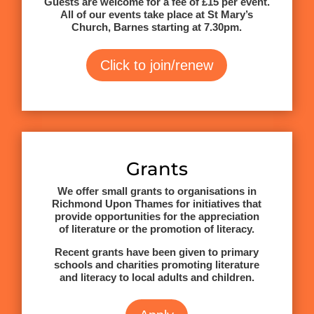
Guests are welcome for a fee of £15 per event.
All of our events take place at St Mary’s
Church, Barnes starting at 7.30pm.
Click to join/renew
Grants
We offer small grants to organisations in
Richmond Upon Thames for initiatives that
provide opportunities for the appreciation
of literature or the promotion of literacy.
Recent grants have been given to primary
schools and charities promoting literature
and literacy to local adults and children.