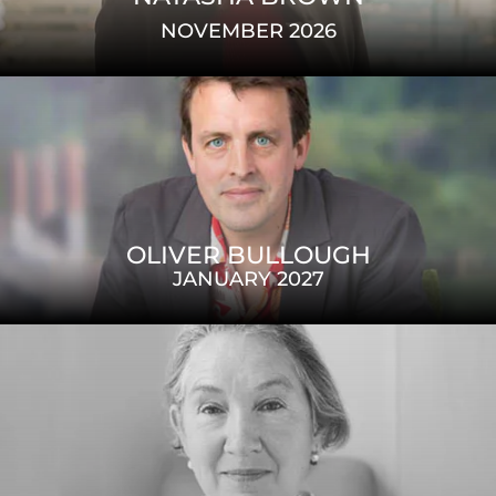
NOVEMBER 2026
OLIVER BULLOUGH
JANUARY 2027