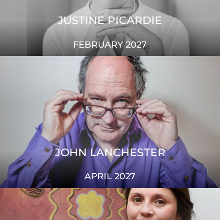
JUSTINE PICARDIE
FEBRUARY 2027
JOHN LANCHESTER
APRIL 2027