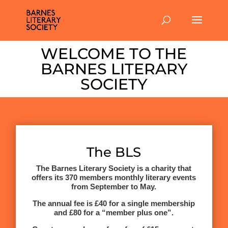
WELCOME TO THE
BARNES LITERARY
SOCIETY
The BLS
The Barnes Literary Society is a charity that
offers its 370 members monthly literary events
from September to May.
The annual fee is £40 for a single membership
and £80 for a “member plus one”.