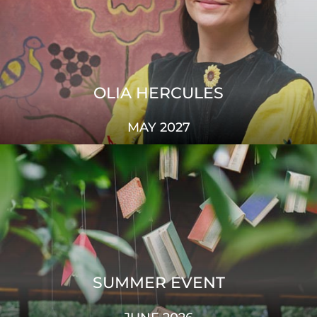
OLIA HERCULES
MAY 2027
SUMMER EVENT