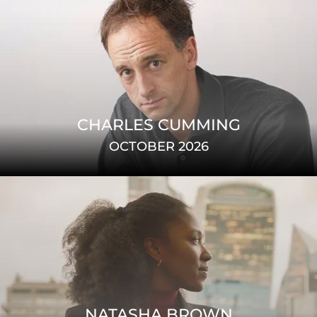
CHARLES CUMMING
OCTOBER 2026
NATASHA BROWN