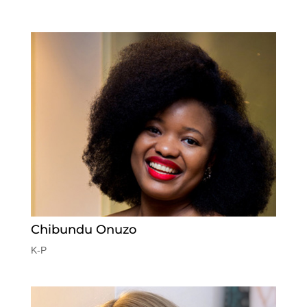
Chibundu Onuzo
K-P