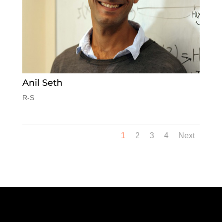
Anil Seth
R-S
1
2
3
4
Next