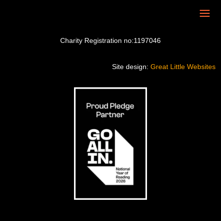
Charity Registration no:1197046
Site design:
Great Little Websites