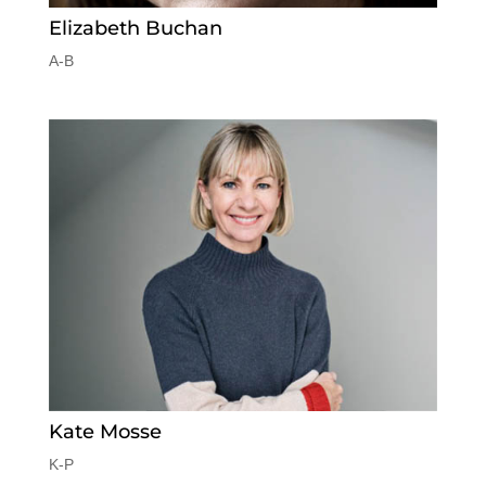
Elizabeth Buchan
A-B
Kate Mosse
K-P