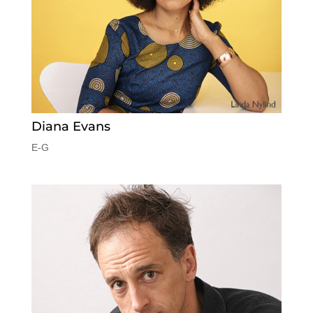
Diana Evans
E-G