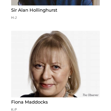
Sir Alan Hollinghurst
H-J
Fiona Maddocks
K-P