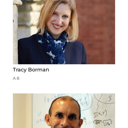
Tracy Borman
A-B