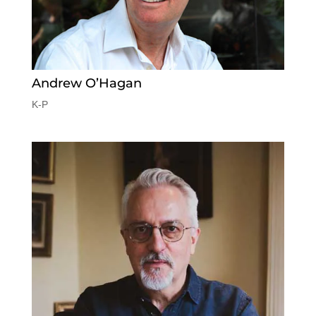
Andrew O’Hagan
K-P