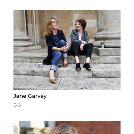
Jane Garvey
E-G