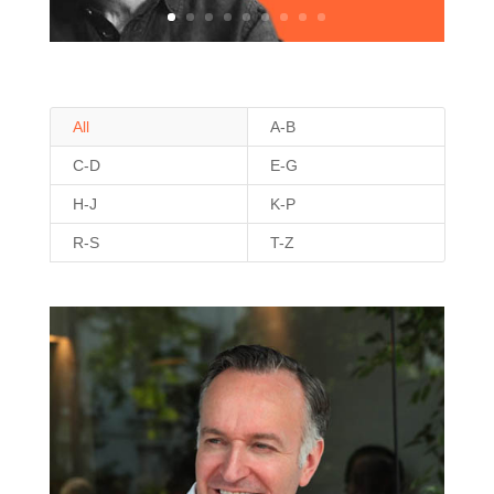
All
A-B
C-D
E-G
H-J
K-P
R-S
T-Z