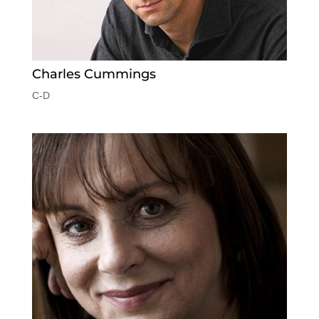
Charles Cummings
C-D