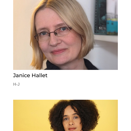
Janice Hallet
H-J