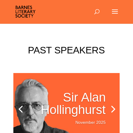
PAST SPEAKERS
Sir Alan
Hollinghurst
November 2025