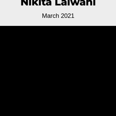
Nikita Lalwani
March 2021
You People