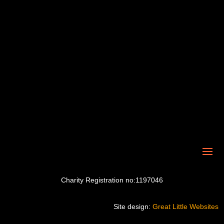
Charity Registration no:1197046
Site design:
Great Little Websites