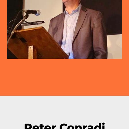
Peter Conradi