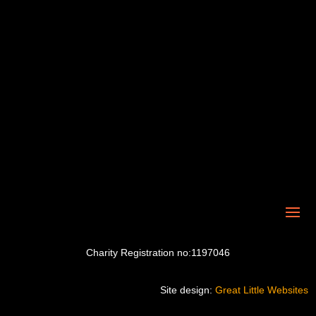
Charity Registration no:1197046
Site design:
Great Little Websites