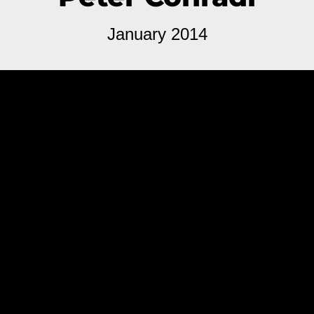
January 2014
Hotdogs & Cocktails