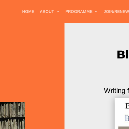
HOME
ABOUT
PROGRAMME
JOIN/RENEW
B
Writing 