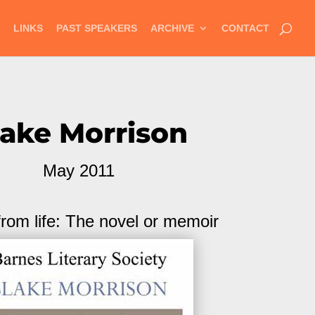
LINKS
PAST SPEAKERS
ARCHIVE
CONTACT
lake Morrison
May 2011
from life: The novel or memoir