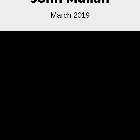
March 2019
The novel is absolutely doomed