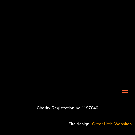
Charity Registration no:1197046
Site design:
Great Little Websites