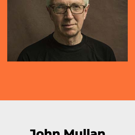
John Mullan