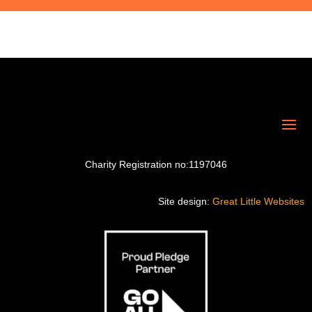
Charity Registration no:1197046
Site design:
Great Little Websites