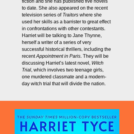
fiction and she has published five novels
to date. She also appeared on the recent
television series of
Traitors
where she
used her skills as a barrister to great effect
in confrontations with other contestants.
Harriet will be talking to Jane Thynne,
herself a writer of a series of very
successful historical thrillers, including the
recent
Appointment in Paris
. They will be
discussing Harriet’s latest novel,
Witch
Trial
, which involves two teenage girls,
one murdered classmate and a modern-
day witch trial that will divide the nation.