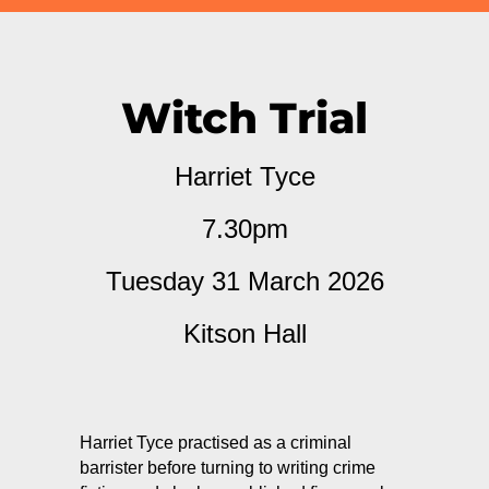
Witch Trial
Harriet Tyce
7.30pm
Tuesday 31 March 2026
Kitson Hall
Harriet Tyce practised as a criminal
barrister before turning to writing crime