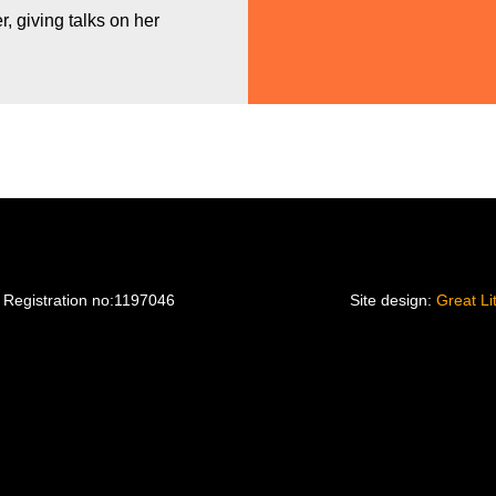
, giving talks on her
 Registration no:1197046
Site design:
Great Li