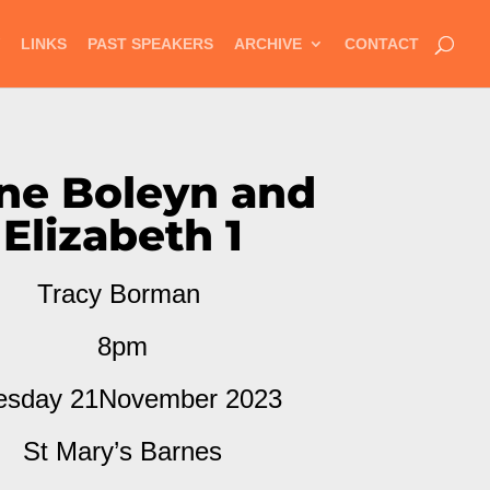
LINKS
PAST SPEAKERS
ARCHIVE
CONTACT
ne Boleyn and
Elizabeth 1
Tracy Borman
8pm
esday 21November 2023
St Mary’s Barnes