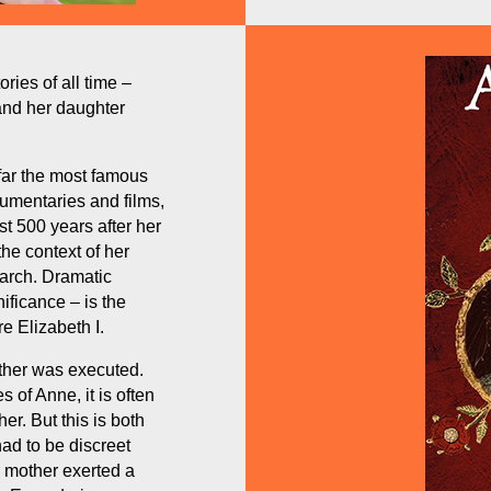
ries of all time –
and her daughter
 far the most famous
cumentaries and films,
st 500 years after her
the context of her
arch. Dramatic
nificance – is the
e Elizabeth I.
ther was executed.
of Anne, it is often
er. But this is both
ad to be discreet
r mother exerted a