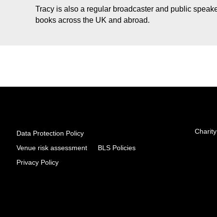
Tracy is also a regular broadcaster and public speaker
books across the UK and abroad.
Charity
Data Protection Policy
Venue risk assessment
BLS Policies
Privacy Policy