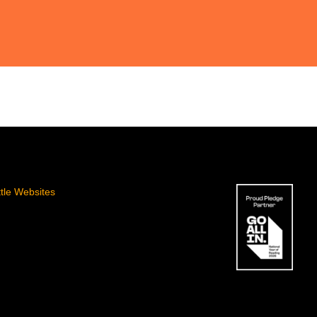
ttle Websites