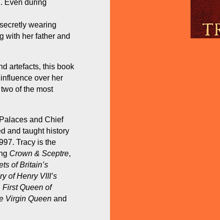
n. Even during
 secretly wearing
g with her father and
d artefacts, this book
 influence over her
 two of the most
l Palaces and Chief
d and taught history
997. Tracy is the
ing
Crown & Sceptre
,
ts of Britain’s
 of Henry VIII’s
 First Queen of
he Virgin Queen
and