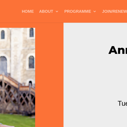
HOME
ABOUT
PROGRAMME
JOIN/RENEW
An
Tu