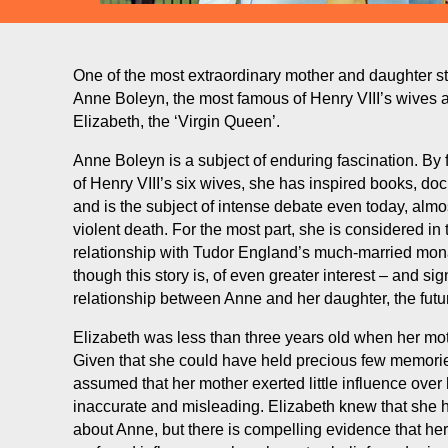
One of the most extraordinary mother and daughter sto
Anne Boleyn, the most famous of Henry VIII’s wives 
Elizabeth, the ‘Virgin Queen’.
Anne Boleyn is a subject of enduring fascination. By
of Henry VIII’s six wives, she has inspired books, do
and is the subject of intense debate even today, almo
violent death. For the most part, she is considered in 
relationship with Tudor England’s much-married mon
though this story is, of even greater interest – and sig
relationship between Anne and her daughter, the futur
Elizabeth was less than three years old when her mo
Given that she could have held precious few memories 
assumed that her mother exerted little influence over h
inaccurate and misleading. Elizabeth knew that she h
about Anne, but there is compelling evidence that he