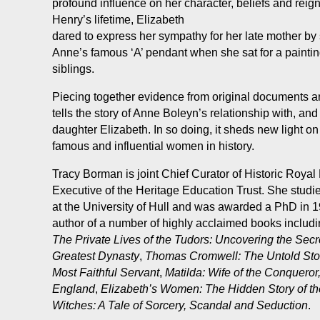
profound influence on her character, beliefs and reig
Henry’s lifetime, Elizabeth
dared to express her sympathy for her late mother by
Anne’s famous ‘A’ pendant when she sat for a paintin
siblings.
Piecing together evidence from original documents an
tells the story of Anne Boleyn’s relationship with, and
daughter Elizabeth. In so doing, it sheds new light on
famous and influential women in history.
Tracy Borman is joint Chief Curator of Historic Roya
Executive of the Heritage Education Trust. She studie
at the University of Hull and was awarded a PhD in 1
author of a number of highly acclaimed books includ
The Private Lives of the Tudors: Uncovering the Secre
Greatest Dynasty
,
Thomas Cromwell: The Untold Story
Most Faithful Servant
,
Matilda: Wife of the Conqueror,
England
,
Elizabeth’s Women: The Hidden Story of t
Witches: A Tale of Sorcery, Scandal and
Seduction
.