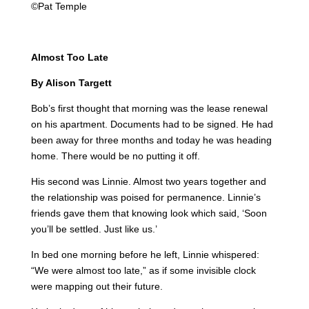
©Pat Temple
Almost Too Late
By Alison Targett
Bob’s first thought that morning was the lease renewal
on his apartment. Documents had to be signed. He had
been away for three months and today he was heading
home. There would be no putting it off.
His second was Linnie. Almost two years together and
the relationship was poised for permanence. Linnie’s
friends gave them that knowing look which said, ‘Soon
you’ll be settled. Just like us.’
In bed one morning before he left, Linnie whispered:
“We were almost too late,” as if some invisible clock
were mapping out their future.