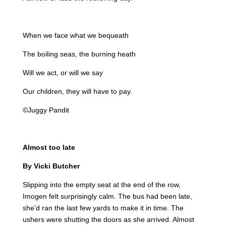
When we face what we bequeath
The boiling seas, the burning heath
Will we act, or will we say
Our children, they will have to pay.
©Juggy Pandit
Almost too late
By Vicki Butcher
Slipping into the empty seat at the end of the row,
Imogen felt surprisingly calm. The bus had been late,
she’d ran the last few yards to make it in time. The
ushers were shutting the doors as she arrived. Almost