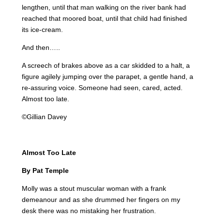
lengthen, until that man walking on the river bank had
reached that moored boat, until that child had finished
its ice-cream.
And then…..
A screech of brakes above as a car skidded to a halt, a
figure agilely jumping over the parapet, a gentle hand, a
re-assuring voice. Someone had seen, cared, acted.
Almost too late.
©Gillian Davey
Almost Too Late
By Pat Temple
Molly was a stout muscular woman with a frank
demeanour and as she drummed her fingers on my
desk there was no mistaking her frustration.