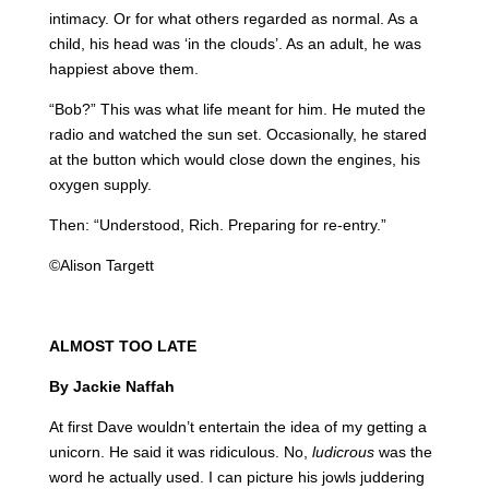
intimacy. Or for what others regarded as normal. As a
child, his head was ‘in the clouds’. As an adult, he was
happiest above them.
“Bob?” This was what life meant for him. He muted the
radio and watched the sun set. Occasionally, he stared
at the button which would close down the engines, his
oxygen supply.
Then: “Understood, Rich. Preparing for re-entry.”
©Alison Targett
ALMOST TOO LATE
By Jackie Naffah
At first Dave wouldn’t entertain the idea of my getting a
unicorn. He said it was ridiculous. No,
ludicrous
was the
word he actually used. I can picture his jowls juddering