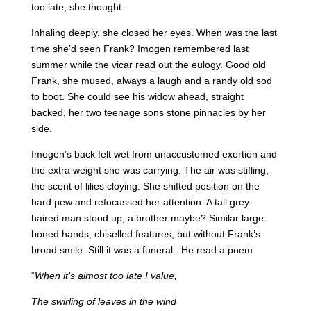
too late, she thought.
Inhaling deeply, she closed her eyes. When was the last
time she’d seen Frank? Imogen remembered last
summer while the vicar read out the eulogy. Good old
Frank, she mused, always a laugh and a randy old sod
to boot. She could see his widow ahead, straight
backed, her two teenage sons stone pinnacles by her
side.
Imogen’s back felt wet from unaccustomed exertion and
the extra weight she was carrying. The air was stifling,
the scent of lilies cloying. She shifted position on the
hard pew and refocussed her attention. A tall grey-
haired man stood up, a brother maybe? Similar large
boned hands, chiselled features, but without Frank’s
broad smile. Still it was a funeral. He read a poem
“
When it’s almost too late I value,
The swirling of leaves in the wind