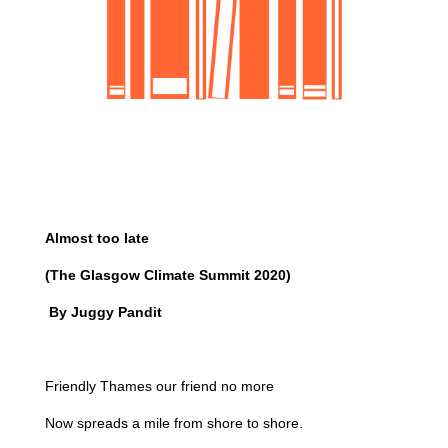
Almost too late
(The Glasgow Climate Summit 2020)
By Juggy Pandit
Friendly Thames our friend no more
Now spreads a mile from shore to shore.