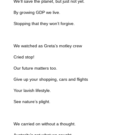
We’ll save the planet, but just not yet.
By growing GDP we live.
Stopping that they won’t forgive.
We watched as Greta’s motley crew
Cried stop!
Our future matters too.
Give up your shopping, cars and flights
Your lavish lifestyle.
See nature’s plight.
We carried on without a thought.