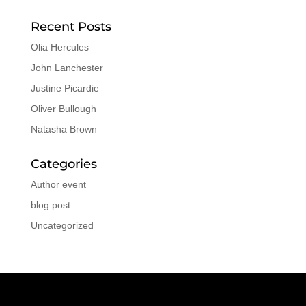
Recent Posts
Olia Hercules
John Lanchester
Justine Picardie
Oliver Bullough
Natasha Brown
Categories
Author event
blog post
Uncategorized