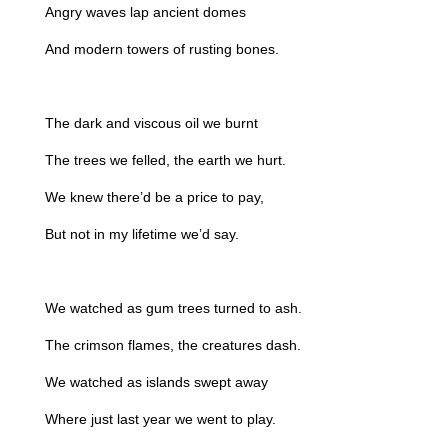
Angry waves lap ancient domes
And modern towers of rusting bones.
The dark and viscous oil we burnt
The trees we felled, the earth we hurt.
We knew there’d be a price to pay,
But not in my lifetime we’d say.
We watched as gum trees turned to ash.
The crimson flames, the creatures dash.
We watched as islands swept away
Where just last year we went to play.