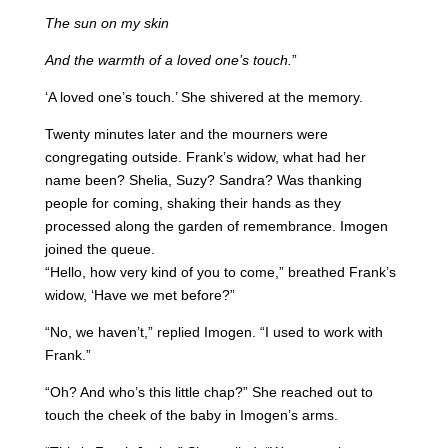
The sun on my skin
And the warmth of a loved one’s touch.
”
‘A loved one’s touch.’ She shivered at the memory.
Twenty minutes later and the mourners were
congregating outside. Frank’s widow, what had her
name been? Shelia, Suzy? Sandra? Was thanking
people for coming, shaking their hands as they
processed along the garden of remembrance. Imogen
joined the queue.
“Hello, how very kind of you to come,” breathed Frank’s
widow, ‘Have we met before?”
“No, we haven’t,” replied Imogen. “I used to work with
Frank.”
“Oh? And who’s this little chap?” She reached out to
touch the cheek of the baby in Imogen’s arms.