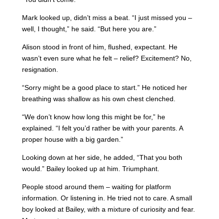
Mark looked up, didn’t miss a beat. “I just missed you –
well, I thought,” he said. “But here you are.”
Alison stood in front of him, flushed, expectant. He
wasn’t even sure what he felt – relief? Excitement? No,
resignation.
“Sorry might be a good place to start.” He noticed her
breathing was shallow as his own chest clenched.
“We don’t know how long this might be for,” he
explained. “I felt you’d rather be with your parents. A
proper house with a big garden.”
Looking down at her side, he added, “That you both
would.” Bailey looked up at him. Triumphant.
People stood around them – waiting for platform
information. Or listening in. He tried not to care. A small
boy looked at Bailey, with a mixture of curiosity and fear.