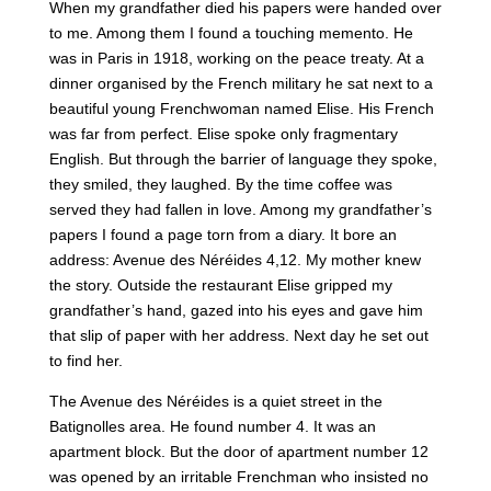
When my grandfather died his papers were handed over
to me. Among them I found a touching memento. He
was in Paris in 1918, working on the peace treaty. At a
dinner organised by the French military he sat next to a
beautiful young Frenchwoman named Elise. His French
was far from perfect. Elise spoke only fragmentary
English. But through the barrier of language they spoke,
they smiled, they laughed. By the time coffee was
served they had fallen in love. Among my grandfather’s
papers I found a page torn from a diary. It bore an
address: Avenue des Néréides 4,12. My mother knew
the story. Outside the restaurant Elise gripped my
grandfather’s hand, gazed into his eyes and gave him
that slip of paper with her address. Next day he set out
to find her.
The Avenue des Néréides is a quiet street in the
Batignolles area. He found number 4. It was an
apartment block. But the door of apartment number 12
was opened by an irritable Frenchman who insisted no