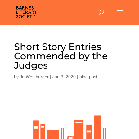
Short Story Entries
Commended by the
Judges
by
Jo Weinberger
|
Jun 3, 2020
|
blog post