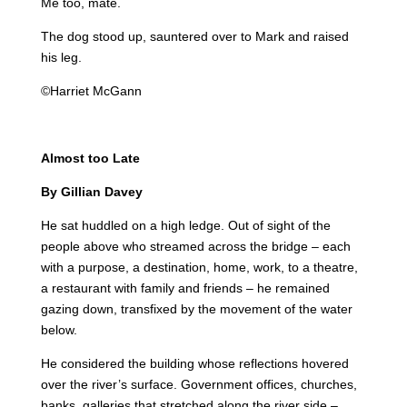
Me too, mate.
The dog stood up, sauntered over to Mark and raised
his leg.
©Harriet McGann
Almost too Late
By Gillian Davey
He sat huddled on a high ledge. Out of sight of the
people above who streamed across the bridge – each
with a purpose, a destination, home, work, to a theatre,
a restaurant with family and friends – he remained
gazing down, transfixed by the movement of the water
below.
He considered the building whose reflections hovered
over the river’s surface. Government offices, churches,
banks, galleries that stretched along the river side –