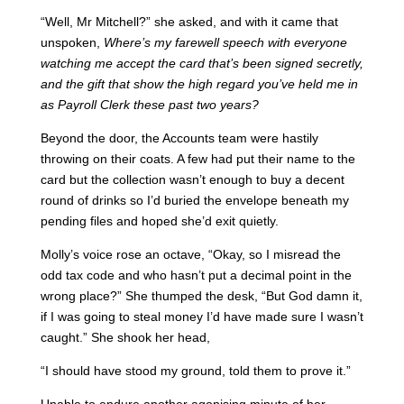
“Well, Mr Mitchell?” she asked, and with it came that
unspoken,
Where’s my farewell speech with everyone
watching me accept the card that’s been signed secretly,
and the gift that show the high regard you’ve held me in
as Payroll Clerk these past two years?
Beyond the door, the Accounts team were hastily
throwing on their coats. A few had put their name to the
card but the collection wasn’t enough to buy a decent
round of drinks so I’d buried the envelope beneath my
pending files and hoped she’d exit quietly.
Molly’s voice rose an octave, “Okay, so I misread the
odd tax code and who hasn’t put a decimal point in the
wrong place?” She thumped the desk, “But God damn it,
if I was going to steal money I’d have made sure I wasn’t
caught.” She shook her head,
“I should have stood my ground, told them to prove it.”