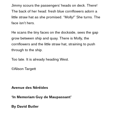
Jimmy scours the passengers’ heads on deck. There!
The back of her head: fresh blue cornflowers adorn a
little straw hat as she promised. “Molly!” She turns. The
face isn’t hers.
He scans the tiny faces on the dockside, sees the gap
grow between ship and quay. There is Molly, the
cornflowers and the little straw hat, straining to push
through to the ship.
Too late. It is already heading West.
©Alison Targett
Avenue des Néréides
‘In Memoriam Guy de Maupassant’
By David Butler