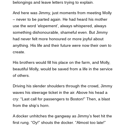
belongings and leave letters trying to explain.
And here was Jimmy, just moments from meeting Molly
– never to be parted again. He had heard his mother
use the word ‘elopement’, always whispered, always
something dishonourable, shameful even. But Jimmy
had never felt more honoured or more joyful about
anything. His life and their future were now their own to
create.
His brothers would fill his place on the farm, and Molly,
beautiful Molly, would be saved from a life in the service
of others.
Driving his slender shoulders through the crowd, Jimmy
waves his steerage ticket in the air. Above his head a
cry: “Last call for passengers to Boston!” Then, a blast
from the ship’s horn.
A docker unhitches the gangway as Jimmy’s feet hit the
first rung. “Oy!” shouts the docker. “Almost too late!”