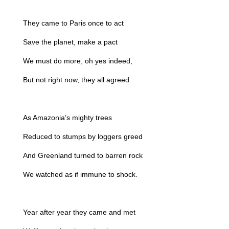
They came to Paris once to act
Save the planet, make a pact
We must do more, oh yes indeed,
But not right now, they all agreed
As Amazonia’s mighty trees
Reduced to stumps by loggers greed
And Greenland turned to barren rock
We watched as if immune to shock.
Year after year they came and met