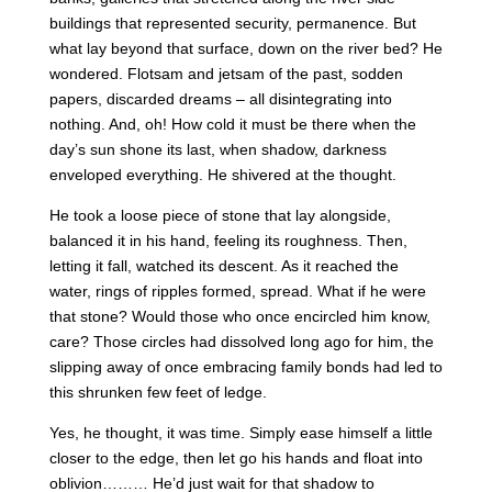
buildings that represented security, permanence. But
what lay beyond that surface, down on the river bed? He
wondered. Flotsam and jetsam of the past, sodden
papers, discarded dreams – all disintegrating into
nothing. And, oh! How cold it must be there when the
day’s sun shone its last, when shadow, darkness
enveloped everything. He shivered at the thought.
He took a loose piece of stone that lay alongside,
balanced it in his hand, feeling its roughness. Then,
letting it fall, watched its descent. As it reached the
water, rings of ripples formed, spread. What if he were
that stone? Would those who once encircled him know,
care? Those circles had dissolved long ago for him, the
slipping away of once embracing family bonds had led to
this shrunken few feet of ledge.
Yes, he thought, it was time. Simply ease himself a little
closer to the edge, then let go his hands and float into
oblivion……… He’d just wait for that shadow to