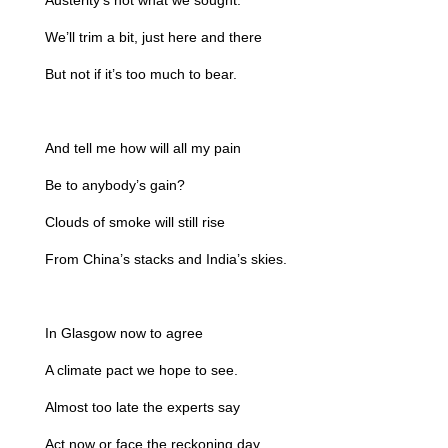
Austerity’s not what we sought.
We’ll trim a bit, just here and there
But not if it’s too much to bear.
And tell me how will all my pain
Be to anybody’s gain?
Clouds of smoke will still rise
From China’s stacks and India’s skies.
In Glasgow now to agree
A climate pact we hope to see.
Almost too late the experts say
Act now or face the reckoning day.