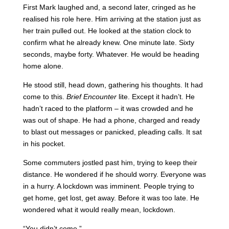
First Mark laughed and, a second later, cringed as he
realised his role here. Him arriving at the station just as
her train pulled out. He looked at the station clock to
confirm what he already knew. One minute late. Sixty
seconds, maybe forty. Whatever. He would be heading
home alone.
He stood still, head down, gathering his thoughts. It had
come to this.
Brief Encounter
lite. Except it hadn’t. He
hadn’t raced to the platform – it was crowded and he
was out of shape. He had a phone, charged and ready
to blast out messages or panicked, pleading calls. It sat
in his pocket.
Some commuters jostled past him, trying to keep their
distance. He wondered if he should worry. Everyone was
in a hurry. A lockdown was imminent. People trying to
get home, get lost, get away. Before it was too late. He
wondered what it would really mean, lockdown.
“You didn’t come.”