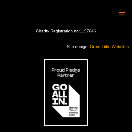
Charity Registration no:1197046
Site design:
Great Little Websites