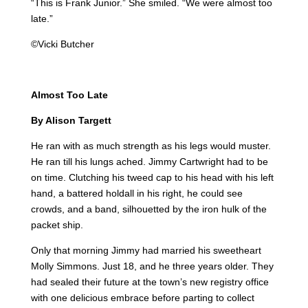
“This is Frank Junior.” She smiled. “We were almost too
late.”
©Vicki Butcher
Almost Too Late
By Alison Targett
He ran with as much strength as his legs would muster.
He ran till his lungs ached. Jimmy Cartwright had to be
on time. Clutching his tweed cap to his head with his left
hand, a battered holdall in his right, he could see
crowds, and a band, silhouetted by the iron hulk of the
packet ship.
Only that morning Jimmy had married his sweetheart
Molly Simmons. Just 18, and he three years older. They
had sealed their future at the town’s new registry office
with one delicious embrace before parting to collect