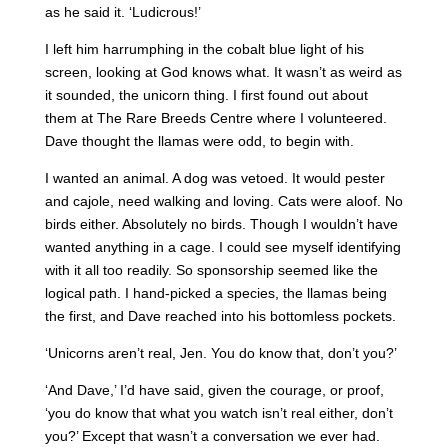
as he said it. ‘Ludicrous!’
I left him harrumphing in the cobalt blue light of his
screen, looking at God knows what. It wasn’t as weird as
it sounded, the unicorn thing. I first found out about
them at The Rare Breeds Centre where I volunteered.
Dave thought the llamas were odd, to begin with.
I wanted an animal. A dog was vetoed. It would pester
and cajole, need walking and loving. Cats were aloof. No
birds either. Absolutely no birds. Though I wouldn’t have
wanted anything in a cage. I could see myself identifying
with it all too readily. So sponsorship seemed like the
logical path. I hand-picked a species, the llamas being
the first, and Dave reached into his bottomless pockets.
‘Unicorns aren’t real, Jen. You do know that, don’t you?’
‘And Dave,’ I’d have said, given the courage, or proof,
‘you do know that what you watch isn’t real either, don’t
you?’ Except that wasn’t a conversation we ever had.