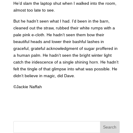
He’d slam the laptop shut when I walked into the room,
almost too late to see.
But he hadn’t seen what I had. I’d been in the barn,
cleaned out the straw, rubbed their white rumps with a
pale pink e-cloth. He hadn’t seen them bow their
beautiful heads and lower their bashful lashes in
graceful, grateful acknowledgment of sugar proffered in
a human palm. He hadn’t seen the bright winter light
catch the iridescence of a single shining horn. He hadn’t
felt the tingle of that glimpse into what was possible. He
didn’t believe in magic, did Dave.
©Jackie Naffah