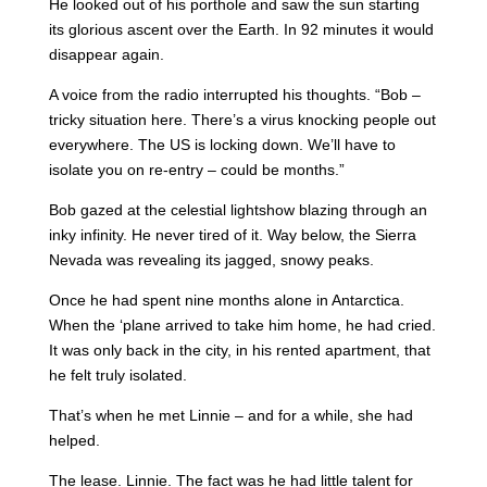
He looked out of his porthole and saw the sun starting
its glorious ascent over the Earth. In 92 minutes it would
disappear again.
A voice from the radio interrupted his thoughts. “Bob –
tricky situation here. There’s a virus knocking people out
everywhere. The US is locking down. We’ll have to
isolate you on re-entry – could be months.”
Bob gazed at the celestial lightshow blazing through an
inky infinity. He never tired of it. Way below, the Sierra
Nevada was revealing its jagged, snowy peaks.
Once he had spent nine months alone in Antarctica.
When the ‘plane arrived to take him home, he had cried.
It was only back in the city, in his rented apartment, that
he felt truly isolated.
That’s when he met Linnie – and for a while, she had
helped.
The lease. Linnie. The fact was he had little talent for