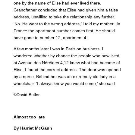
one by the name of Elise had ever lived there.
Grandfather concluded that Elise had given him a false
address, unwilling to take the relationship any further.
‘No. He went to the wrong address,’ I told my mother. ‘In
France the apartment number comes first. He should
have gone to number 12, apartment 4.’
A few months later I was in Paris on business. I
wondered whether by chance the people who now lived
at Avenue des Néréides 4,12 knew what had become of
Elise. I found the correct address. The door was opened
by a nurse. Behind her was an extremely old lady in a
wheelchair. ‘I always knew you would come,’ she said.
©David Butler
Almost too late
By Harriet McGann