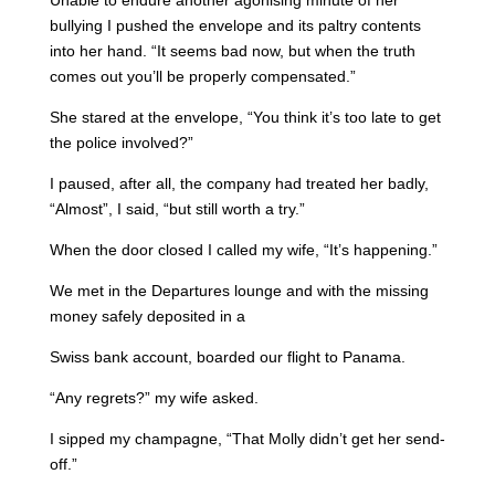
Unable to endure another agonising minute of her
bullying I pushed the envelope and its paltry contents
into her hand. “It seems bad now, but when the truth
comes out you’ll be properly compensated.”
She stared at the envelope, “You think it’s too late to get
the police involved?”
I paused, after all, the company had treated her badly,
“Almost”, I said, “but still worth a try.”
When the door closed I called my wife, “It’s happening.”
We met in the Departures lounge and with the missing
money safely deposited in a
Swiss bank account, boarded our flight to Panama.
“Any regrets?” my wife asked.
I sipped my champagne, “That Molly didn’t get her send-
off.”